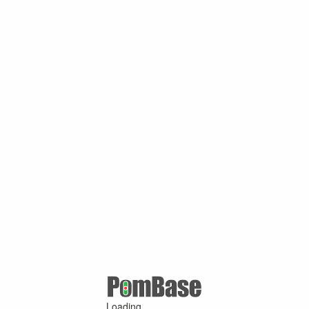
Loading ...