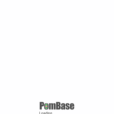
Loading ...