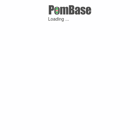
Loading ...