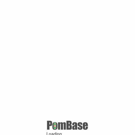
Loading ...