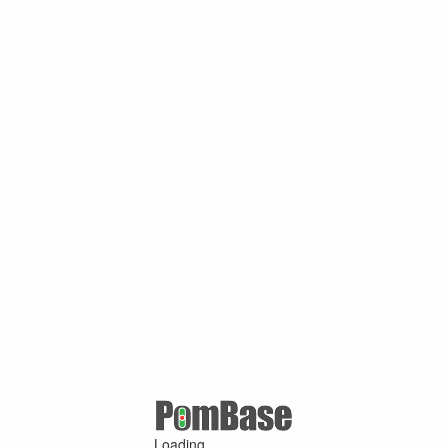
Loading ...