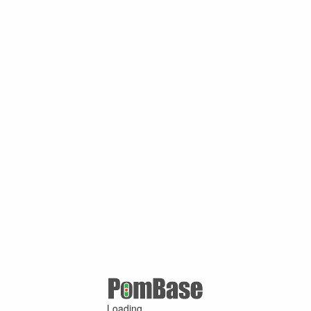
Loading ...