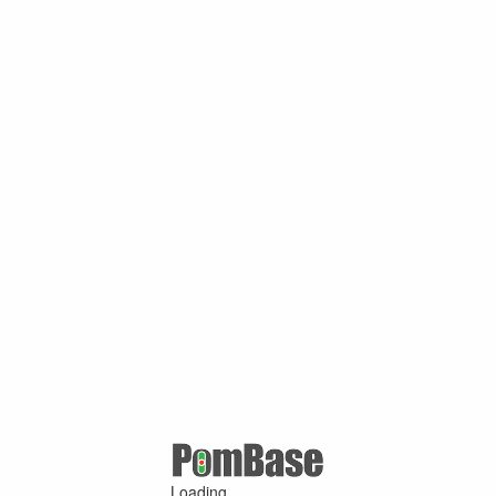
Loading ...