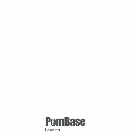
Loading ...