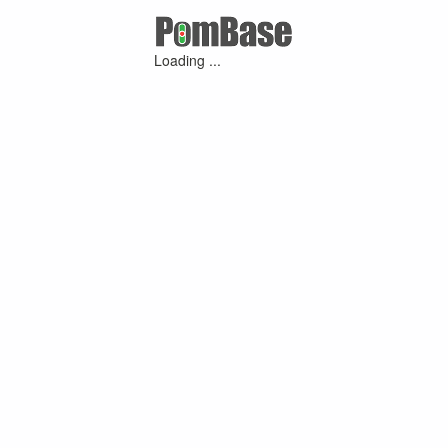
Loading ...