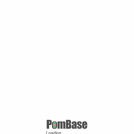
Loading ...