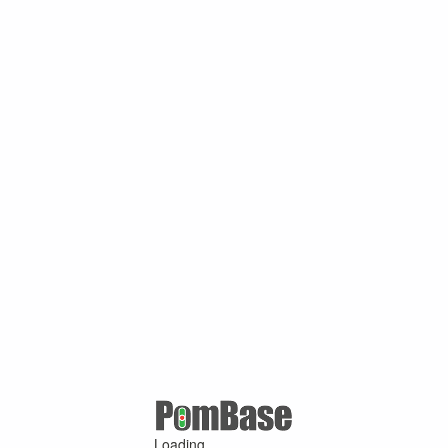
Loading ...