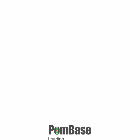
Loading ...