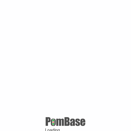
Loading ...