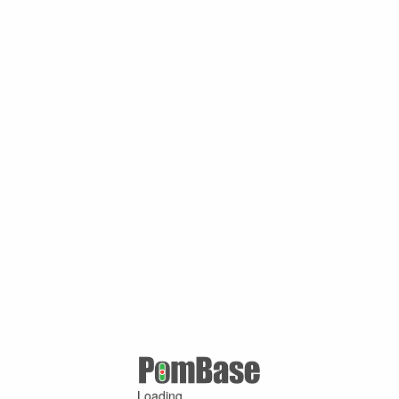
Loading ...