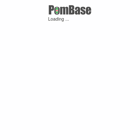
Loading ...