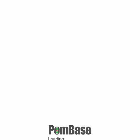
Loading ...