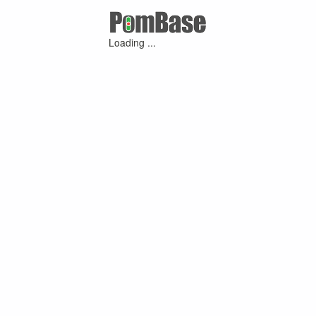
Loading ...