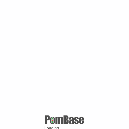
Loading ...