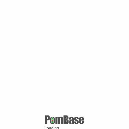
Loading ...