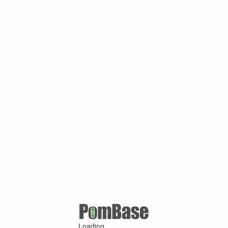
Loading ...