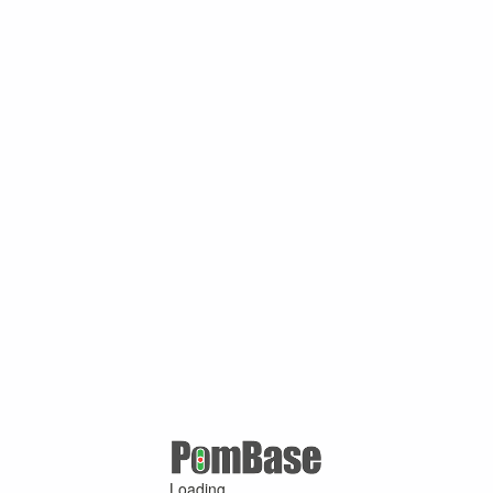
Loading ...