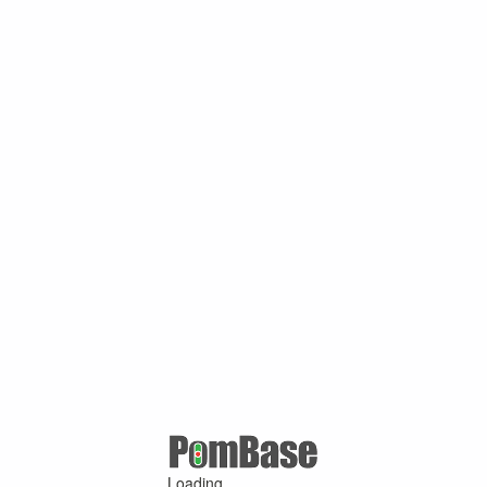
Loading ...