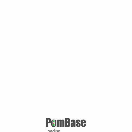
Loading ...