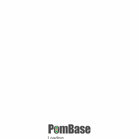
Loading ...