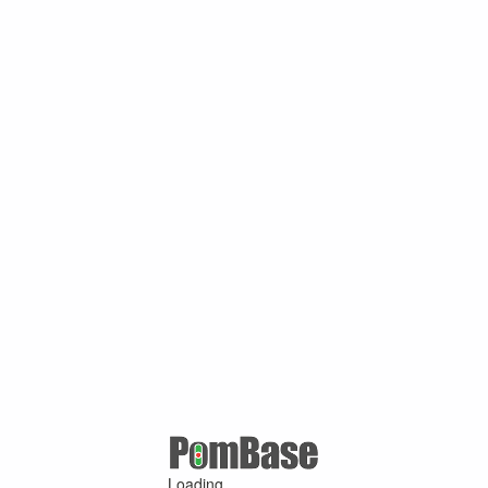
Loading ...