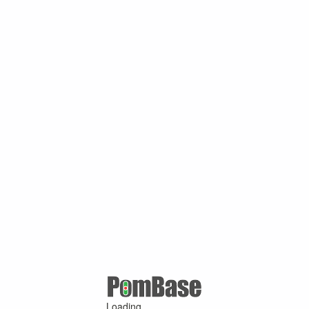
Loading ...