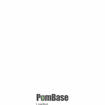
Loading ...