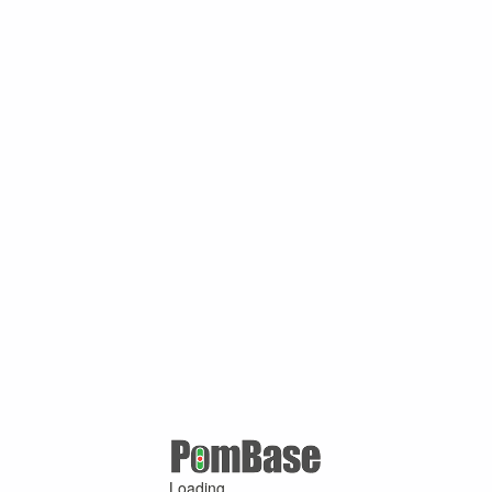
Loading ...