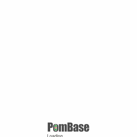
Loading ...