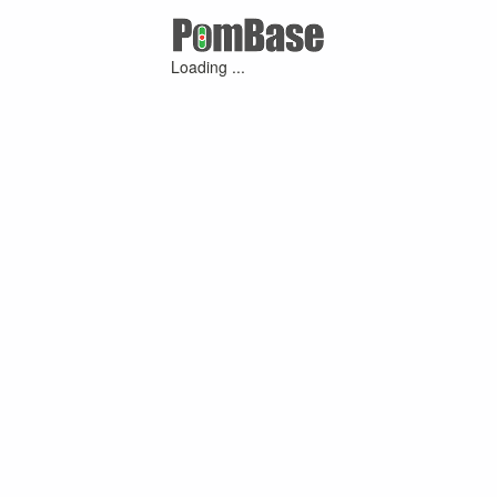
Loading ...