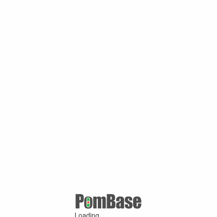
Loading ...