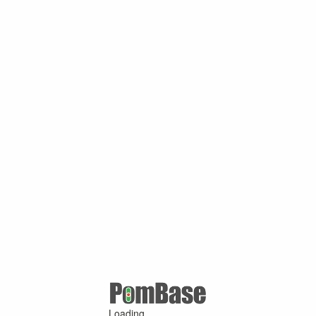
Loading ...