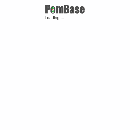
Loading ...