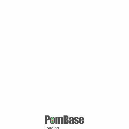
Loading ...