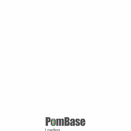
Loading ...