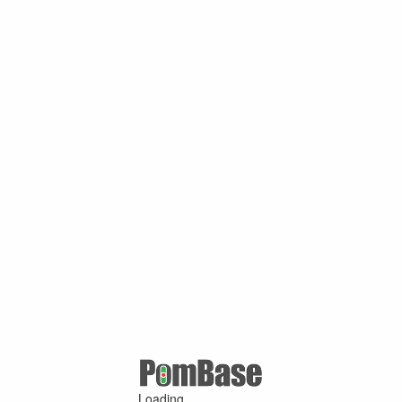
Loading ...