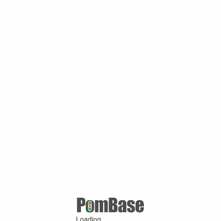
Loading ...