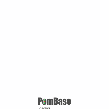
Loading ...