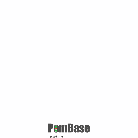
Loading ...