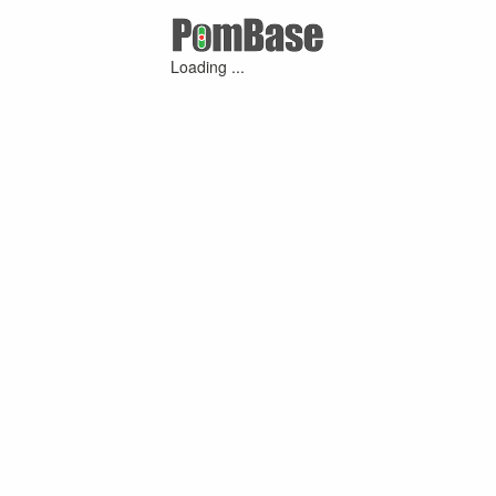
Loading ...