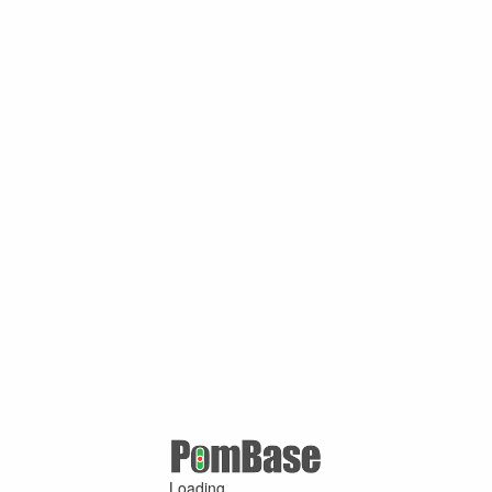
Loading ...