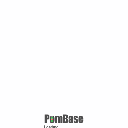
Loading ...