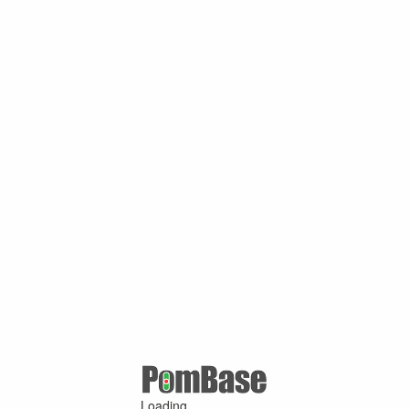
Loading ...