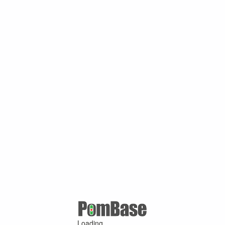
Loading ...