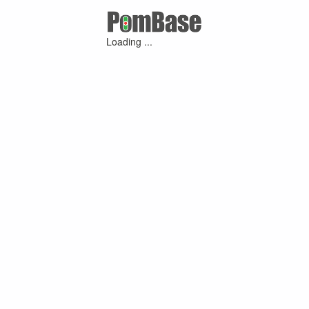
Loading ...