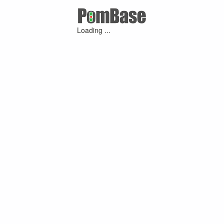
Loading ...