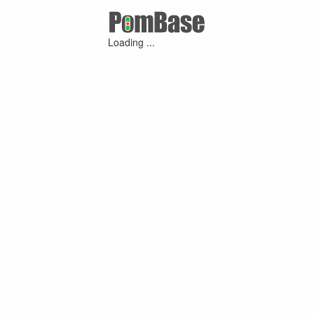
Loading ...