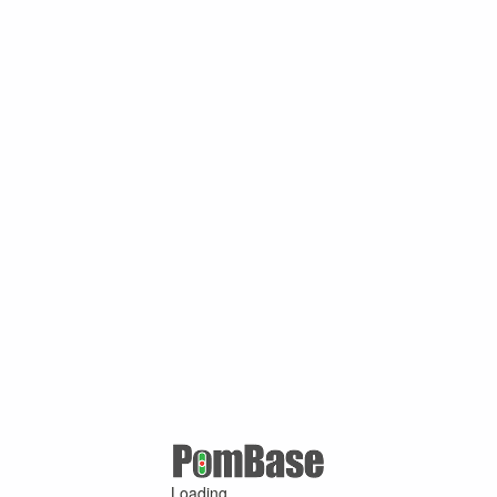
Loading ...