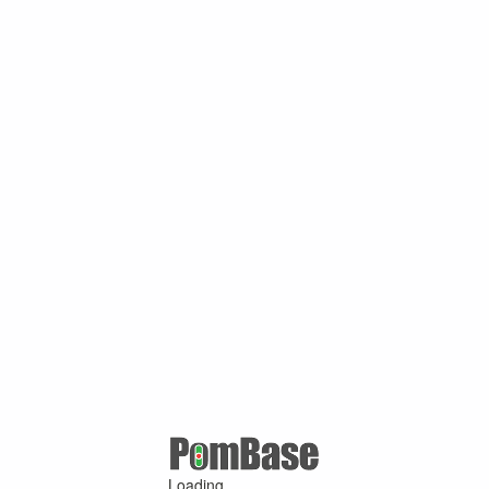
Loading ...