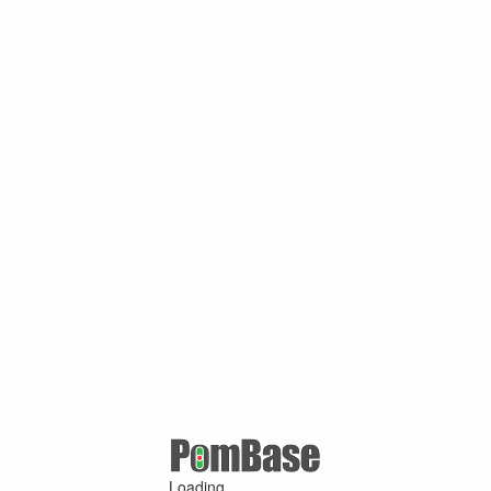
Loading ...